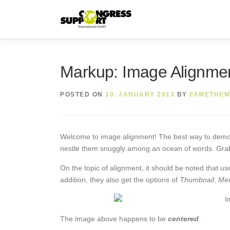
Skip
to
content
Markup: Image Alignme
POSTED ON
10. JANUARY 2013
BY
FAMETHEM
Welcome to image alignment! The best way to demonst
nestle them snuggly among an ocean of words. Grab 
On the topic of alignment, it should be noted that u
addition, they also get the options of
Thumbnail
,
Me
The image above happens to be
centered
.