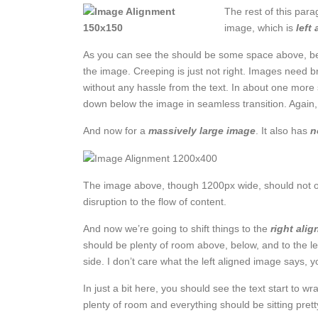
The rest of this para
image, which is
left
As you can see the should be some space above, belo
the image. Creeping is just not right. Images need b
without any hassle from the text. In about one more 
down below the image in seamless transition. Again, 
And now for a
massively large image
. It also has
n
The image above, though 1200px wide, should not ove
disruption to the flow of content.
And now we’re going to shift things to the
right alig
should be plenty of room above, below, and to the le
side. I don’t care what the left aligned image says, yo
In just a bit here, you should see the text start to wr
plenty of room and everything should be sitting pretty