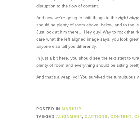
disruption to the flow of content.
And now we’re going to shift things to the
right alig
should be plenty of room above, below, and to the le
Just look at him there… Hey guy! Way to rock that rig
care what the left aligned image says, you look great
anyone else tell you differently.
In just a bit here, you should see the text start to wr
plenty of room and everything should be sitting pretty
And that’s a wrap, yo! You survived the tumultuous
POSTED IN
MARKUP
TAGGED
ALIGNMENT
,
CAPTIONS
,
CONTENT
,
C