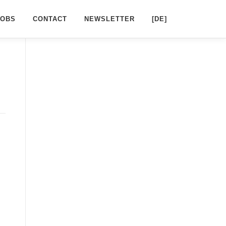
JOBS
CONTACT
NEWSLETTER
[DE]