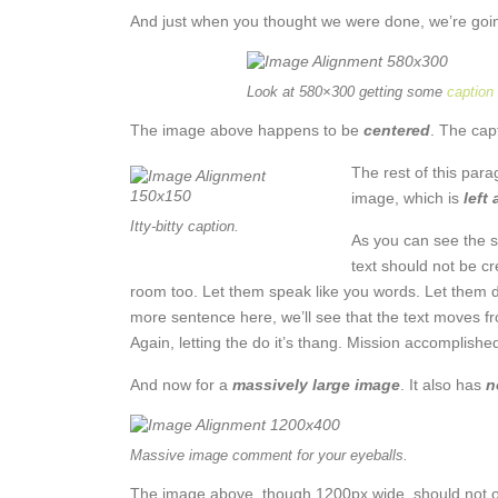
And just when you thought we were done, we’re going
Look at 580×300 getting some
caption
The image above happens to be
centered
. The capt
The rest of this para
image, which is
left
Itty-bitty caption.
As you can see the s
text should not be c
room too. Let them speak like you words. Let them do
more sentence here, we’ll see that the text moves f
Again, letting the do it’s thang. Mission accomplishe
And now for a
massively large image
. It also has
n
Massive image comment for your eyeballs.
The image above, though 1200px wide, should not ove