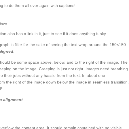
 to do them all over again with captions!
love.
ion also has a link in it, just to see if it does anything funky.
graph is filler for the sake of seeing the text wrap around the 150×150
 aligned
.
hould be some space above, below, and to the right of the image. The
reeping on the image. Creeping is just not right. Images need breathing
 their jobs without any hassle from the text. In about one
rom the right of the image down below the image in seamless transition.
d!
o alignment
.
rflow the content area. It should remain contained with no visible