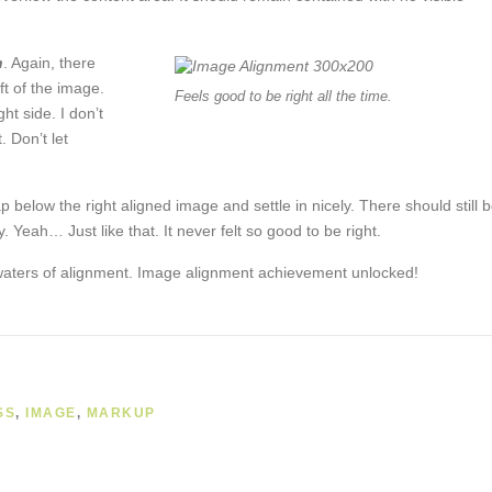
n
. Again, there
ft of the image.
Feels good to be right all the time.
ht side. I don’t
. Don’t let
ap below the right aligned image and settle in nicely. There should still 
. Yeah… Just like that. It never felt so good to be right.
 waters of alignment. Image alignment achievement unlocked!
SS
,
IMAGE
,
MARKUP