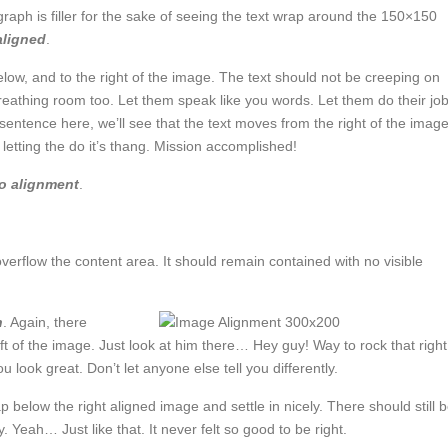
graph is filler for the sake of seeing the text wrap around the 150×150
 aligned
.
w, and to the right of the image. The text should not be creeping on
reathing room too. Let them speak like you words. Let them do their jo
sentence here, we’ll see that the text moves from the right of the imag
letting the do it’s thang. Mission accomplished!
o alignment
.
rflow the content area. It should remain contained with no visible
n
. Again, there
ft of the image. Just look at him there… Hey guy! Way to rock that right
u look great. Don’t let anyone else tell you differently.
ap below the right aligned image and settle in nicely. There should still 
. Yeah… Just like that. It never felt so good to be right.