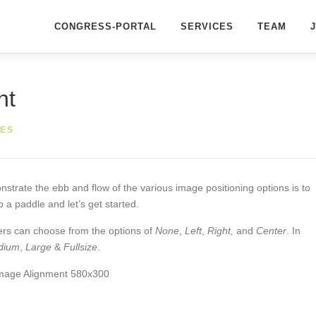
CONGRESS-PORTAL
SERVICES
TEAM
nt
ES
rate the ebb and flow of the various image positioning options is to
a paddle and let’s get started.
sers can choose from the options of
None
,
Left
,
Right,
and
Center
. In
dium
,
Large
&
Fullsize
.